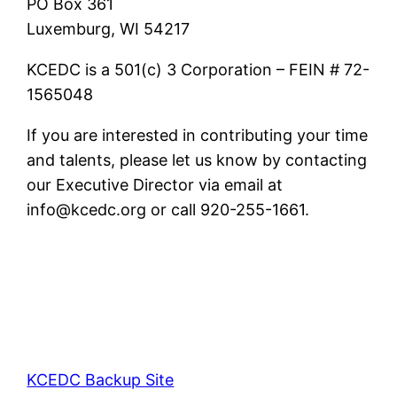
PO Box 361
Luxemburg, WI 54217
KCEDC is a 501(c) 3 Corporation – FEIN # 72-
1565048
If you are interested in contributing your time
and talents, please let us know by contacting
our Executive Director via email at
info@kcedc.org or call 920-255-1661.
KCEDC Backup Site