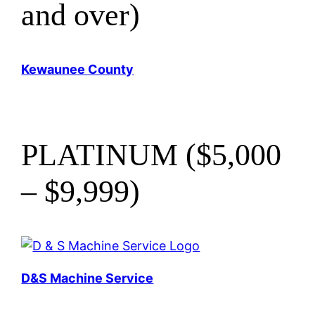
and over)
Kewaunee County
PLATINUM ($5,000
– $9,999)
D&S Machine Service