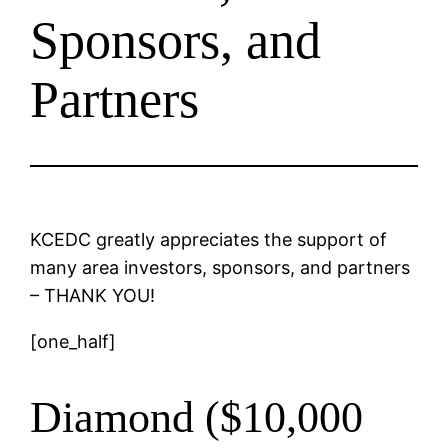
Sponsors, and
Partners
KCEDC greatly appreciates the support of
many area investors, sponsors, and partners
– THANK YOU!
[one_half]
Diamond ($10,000