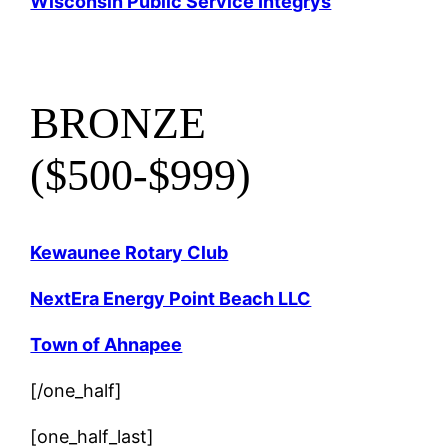
Wisconsin Public Service Integrys
BRONZE
($500-$999)
Kewaunee Rotary Club
NextEra Energy Point Beach LLC
Town of Ahnapee
[/one_half]
[one_half_last]