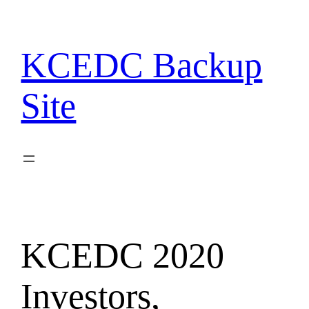
Skip
to
content
KCEDC Backup
Site
KCEDC 2020
Investors,