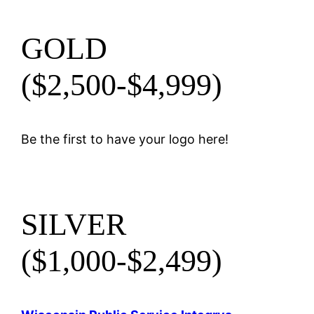
GOLD
($2,500-$4,999)
Be the first to have your logo here!
SILVER
($1,000-$2,499)