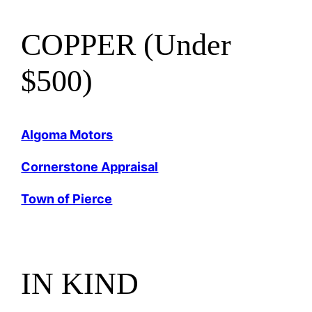
COPPER (Under
$500)
Algoma Motors
Cornerstone Appraisal
Town of Pierce
IN KIND