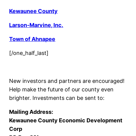
Kewaunee County
Larson-Marvine, Inc.
Town of Ahnapee
[/one_half_last]
New investors and partners are encouraged!
Help make the future of our county even
brighter. Investments can be sent to:
Mailing Address:
Kewaunee County Economic Development
Corp