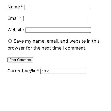
Name
*
Email
*
Website
Save my name, email, and website in this
browser for the next time I comment.
Current ye@r
*