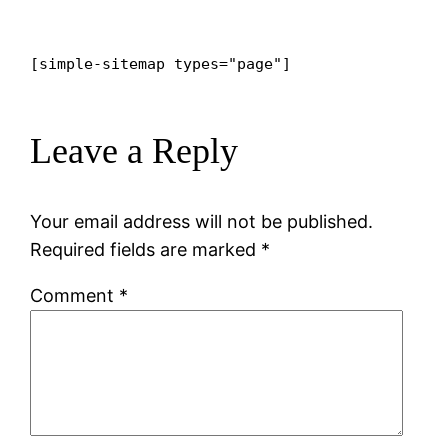
[simple-sitemap types="page"]
Leave a Reply
Your email address will not be published.
Required fields are marked
*
Comment
*