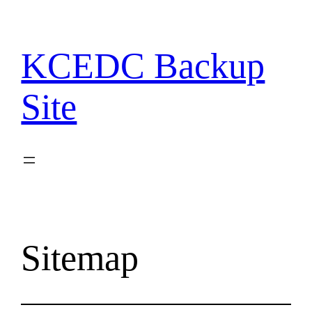
Skip
to
content
KCEDC Backup
Site
Sitemap