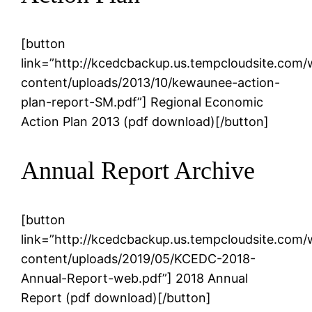
[button
link=”http://kcedcbackup.us.tempcloudsite.com
content/uploads/2013/10/kewaunee-action-
plan-report-SM.pdf”] Regional Economic
Action Plan 2013 (pdf download)[/button]
Annual Report Archive
[button
link=”http://kcedcbackup.us.tempcloudsite.com
content/uploads/2019/05/KCEDC-2018-
Annual-Report-web.pdf”] 2018 Annual
Report (pdf download)[/button]