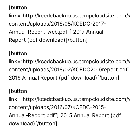
[button
link=”http://kcedcbackup.us.tempcloudsite.com
content/uploads/2018/05/KCEDC-2017-
Annual-Report-web.pdf”] 2017 Annual
Report (pdf download)[/button]
[button
link=”http://kcedcbackup.us.tempcloudsite.com
content/uploads/2018/02/KCEDC2016report.pdf”
2016 Annual Report (pdf download)[/button]
[button
link=”http://kcedcbackup.us.tempcloudsite.com
content/uploads/2016/07/KCEDC-2015-
Annual-Report.pdf”] 2015 Annual Report (pdf
download)[/button]