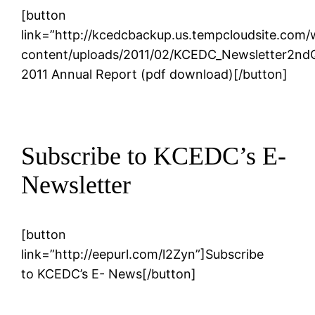
[button
link=”http://kcedcbackup.us.tempcloudsite.com
content/uploads/2011/02/KCEDC_Newsletter2ndQ
2011 Annual Report (pdf download)[/button]
Subscribe to KCEDC’s E-
Newsletter
[button
link=”http://eepurl.com/l2Zyn”]Subscribe
to KCEDC’s E- News[/button]