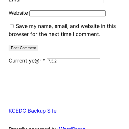
Website
Save my name, email, and website in this
browser for the next time I comment.
Current ye@r
*
KCEDC Backup Site