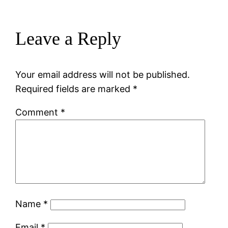
Leave a Reply
Your email address will not be published.
Required fields are marked
*
Comment
*
Name
*
Email
*