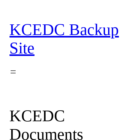
Skip
to
content
KCEDC Backup
Site
KCEDC
Documents