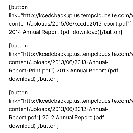
[button
link=”http://kcedcbackup.us.tempcloudsite.com
content/uploads/2015/06/kcedc2015report.pdf”]
2014 Annual Report (pdf download)[/button]
[button
link=”http://kcedcbackup.us.tempcloudsite.com
content/uploads/2013/06/2013-Annual-
Report-Print.pdf”] 2013 Annual Report (pdf
download)[/button]
[button
link=”http://kcedcbackup.us.tempcloudsite.com
content/uploads/2013/06/2012-Annual-
Report.pdf”] 2012 Annual Report (pdf
download)[/button]