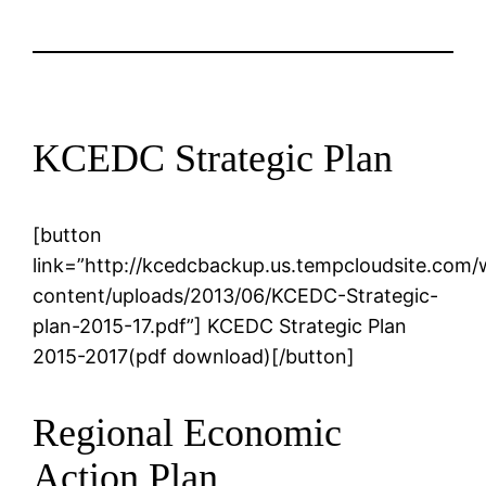
KCEDC Strategic Plan
[button
link=”http://kcedcbackup.us.tempcloudsite.com
content/uploads/2013/06/KCEDC-Strategic-
plan-2015-17.pdf”] KCEDC Strategic Plan
2015-2017(pdf download)[/button]
Regional Economic
Action Plan